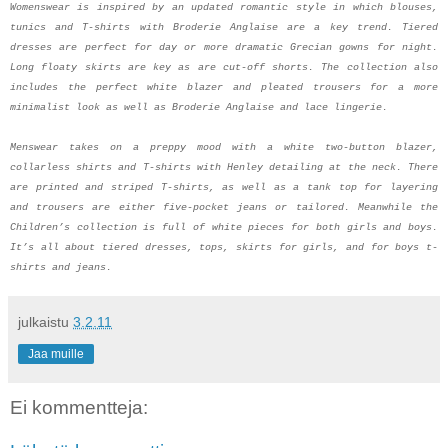
Womenswear is inspired by an updated romantic style in which blouses,
tunics and T-shirts with Broderie Anglaise are a key trend. Tiered
dresses are perfect for day or more dramatic Grecian gowns for night.
Long floaty skirts are key as are cut-off shorts. The collection also
includes the perfect white blazer and pleated trousers for a more
minimalist look as well as Broderie Anglaise and lace lingerie.
Menswear takes on a preppy mood with a white two-button blazer,
collarless shirts and T-shirts with Henley detailing at the neck. There
are printed and striped T-shirts, as well as a tank top for layering
and trousers are either five-pocket jeans or tailored. Meanwhile the
Children’s collection is full of white pieces for both girls and boys.
It’s all about tiered dresses, tops, skirts for girls, and for boys t-
shirts and jeans.
julkaistu
3.2.11
Jaa muille
Ei kommentteja: