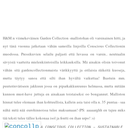
H&M:n viimekeväinen Garden Collection -mallistohan oli varsinainen hitti, ja
nyt tänä vuonna jatketaan vähän samoilla linjoilla Conscious Collectionin
muodossa. Pressikuvien selailu paljasti että luvassa on varsin.. neutraalin
sävyisiä vaatteita mielenkiintoisilla leikkauksilla. Mä ainakin olisin toivonut
vähän sitä gardencollectionmaista värikkyyttä ja erilaisia räikeitä kuoseja,
mutta täytyy sanoa että silti ihan hyvältä vaikuttaa! Ihastuin mm.
puuterinväriseen jakkuun jossa on piparkakkureunus helmassa, mutta mitään
kunnon must-have juttuja en ainakaan toistaiseksi oo bongannut. Malliston
hinnat tulee olemaan ihan kohtuullisia, kallein asia taisi olla n. 35 puntaa - saa
nähä mitä nää eurohinnoissa tulee maksamaan!
(PS: aaaaarghh en tajuu miks
tää teksti tulee tällee kokonaa isol ja fontti on ihan urpo! :s)
A CONSCIOUS COLLECTION – SUSTAINABLE