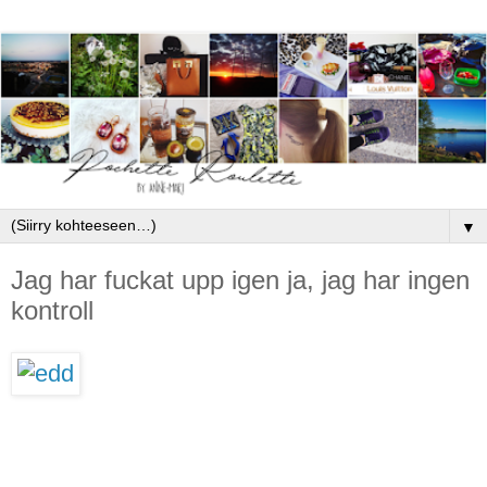
▼
Jag har fuckat upp igen ja, jag har ingen
kontroll