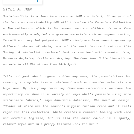
STYLE AT H&M
Sustainability is a long term trend at H&M and this April as part of
the focus on sustainability H&M will introduce the Conscious Collection
– The collection which is for women, men and children is made from
enviromentally – adapted and greener materials such as organic cotton,
Tencel® and recycled polyester. H&M’s designers have been inspired by
different shades of white, one of the most important colours this
Spring. A minimalist, tailored look is combined with romantic lace,
Broderie Anglaise, frills and draping. The Conscious Collection will be
on sale in all H&M stores from 14th April.
“It’s not just about organic cotton any more, the possibilities for
creating a complete fashion statement with eco smarter materials are
huge now. By designing recurring Conscious Collections we have the
opportunity to show in a variety of ways what’s possible using more
sustainable fabrics,” says Ann-Sofie Johansson, H&M Head of design.
“Shades of white are the season’s biggest fashion trend and it feels
right for this collection. White creates a romantic feeling with lace
and Broderie Anglaise, but is also the basic colour in a sporty,
relaxed style and in a preppy tailored look for men.”