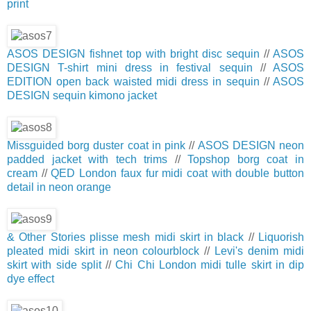
print
ASOS DESIGN fishnet top with bright disc sequin
//
ASOS
DESIGN T-shirt mini dress in festival sequin
//
ASOS
EDITION open back waisted midi dress in sequin
//
ASOS
DESIGN sequin kimono jacket
Missguided borg duster coat in pink
//
ASOS DESIGN neon
padded jacket with tech trims
//
Topshop borg coat in
cream
//
QED London faux fur midi coat with double button
detail in neon orange
& Other Stories plisse mesh midi skirt in black
//
Liquorish
pleated midi skirt in neon colourblock
//
Levi's denim midi
skirt with side split
//
Chi Chi London midi tulle skirt in dip
dye effect