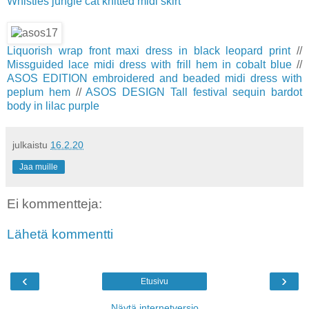
Whistles jungle cat knitted midi skirt
Liquorish wrap front maxi dress in black leopard print
//
Missguided lace midi dress with frill hem in cobalt blue
//
ASOS EDITION embroidered and beaded midi dress with
peplum hem
//
ASOS DESIGN Tall festival sequin bardot
body in lilac purple
julkaistu
16.2.20
Jaa muille
Ei kommentteja:
Lähetä kommentti
‹
›
Etusivu
Näytä internetversio