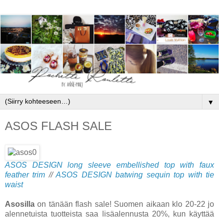
▼
ASOS FLASH SALE
ASOS DESIGN long sleeve embellished top with faux
feather trim
//
ASOS DESIGN batwing sequin top with tie
waist
Asosilla
on tänään flash sale! Suomen aikaan klo 20-22 jo
alennetuista tuotteista saa lisäalennusta 20%, kun käyttää