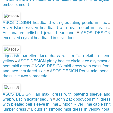
embellishment
ASOS DESIGN headband with graduating pearls in lilac
//
River Island woven headband with pearl detail in cream
//
Ashiana embellished jewel headband
//
ASOS DESIGN
encrusted crystal headband in silver tone
Liquorish panelled lace dress with ruffle detail in neon
yellow
//
ASOS DESIGN pinny bodice circle lace asymmetric
hem midi dress
//
ASOS DESIGN midi dress with cross front
and lace trim tiered skirt
//
ASOS DESIGN Petite midi pencil
dress in cutwork broderie
ASOS DESIGN Tall maxi dress with batwing sleeve and
wrap waist in scatter sequin
//
John Zack bodycon mini dress
with pleated bell sleeve in lime
//
Moon River lime cable knit
jumper dress
//
Liquorish kimono midi dress in yellow floral