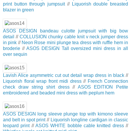
print button through jumpsuit
//
Liquorish double breasted
blazer in green
ASOS DESIGN bandeau culotte jumpsuit with big bow
detail
//
COLLUSION chunky cable knit v neck jumper dress
in pink
//
Neon Rose mini plunge tea dress with ruffle hem in
broderie
//
ASOS DESIGN Tall oversized mini dress in all
over sequin
Lavish Alice asymmetric cut out detail wrap dress in black
//
Liquorish floral wrap front midi dress
//
French Connection
check draw string shirt dress
//
ASOS EDITION Petite
embroidered and beaded mini dress with peplum hem
ASOS DESIGN long sleeve plunge top with kimono sleeve
and belt in spot print
//
Liquorish longline cardigan in classic
leopard print
//
ASOS WHITE bobble cable knitted dress
//