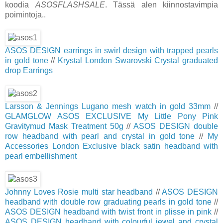
koodia
ASOSFLASHSALE
. Tässä alen kiinnostavimpia
poimintoja..
ASOS DESIGN earrings in swirl design with trapped pearls
in gold tone
//
Krystal London Swarovski Crystal graduated
drop Earrings
Larsson & Jennings Lugano mesh watch in gold 33mm
//
GLAMGLOW ASOS EXCLUSIVE My Little Pony Pink
Gravitymud Mask Treatment 50g
//
ASOS DESIGN double
row headband with pearl and crystal in gold tone
//
My
Accessories London Exclusive black satin headband with
pearl embellishment
Johnny Loves Rosie multi star headband
//
ASOS DESIGN
headband with double row graduating pearls in gold tone
//
ASOS DESIGN headband with twist front in plisse in pink
//
ASOS DESIGN headband with colourful jewel and crystal