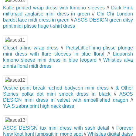
Kaffe printed wrap dress with kimono sleeves
//
Dark Pink
milkmaid anglaise mini dress in green
//
Chi Chi London
bardot lace midi dress in green
//
ASOS DESIGN green ditsy
print midi plisse huge t-shirt dress
Closet a-line wrap dress
//
PrettyLittleThing plisse plunge
mini dress with flare sleeves in blue floral
//
Liquorish
kimono sleeve mini dress in blue leopard
//
Whistles alva
zinnia floral midi dress
Vestire point break ruched bodycon mini dress
//
& Other
Stories polka dot mini smock dress in black
//
ASOS
DESIGN mini dress in velvet with embellished dragon
//
Y.A.S zebra print high neck dress
ASOS DESIGN tux mini dress with sash detail
//
Forever
New knot front jumpsuit in mono spot
//
Whistles digital daisy